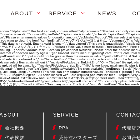
ABOUT
SERVICE
NEWS
C
s form.”,”alphabetic”:”This field can only contain letters”,”alphanumeric”:”This field can only cont
ber is invalid.”,”ccInvalidExpireDate”:”Expire date is invalid.”,”ccInvalidExpireMonth”:”Expiration 
ation”:”Please enter numeric values for donation amount.”,”ccMissingProduct”:”Please select at leas
ure you want to clear the form”,”confirmEmail”:”メールアドレスが一致しません。”,”currency”:”This field can only
e”:”This date is not valid. Enter a valid {element}.”,”dateLimited”:”This date is unavailable.”,”dis
効なメールアドレスを入力してください。”,”fillMask”:”Field value must fill mask.”,”freeEmailError”:”Free email a
ntinuing.”,”geoNotAvailableDesc”:”Location provider not available. Please enter the address manua
nternet connection and try again.”,”geoTimeoutTitle”:”Timeout”,”gradingScoreError”:”Score total sh
nputCarretErrorB”:”Input should not be greater than the maximum value:”,”justSoldOut”:”Just Sold 
 of selections allowed is “,”minCharactersError”:”The number of characters should not be less th
ect files again without it.”,”multipleFileUploads_fileLimitError”:”Only {fileLimit} file uploads all
load will be cancelled.”,”multipleFileUploads_sizeError”:”{file} is too large, maximum file size is {s
e file again.”,”nextButtonText”:”Next”,”noSlotsAvailable”:”No slots available”,”notEnoughStock”:”
e (e.g. .txt, .png, .jpeg)”,”numeric”:”This field can only contain numeric values”,”oneError”:” 
iredLegend”:”All fields marked with * are required and must be filled.”,”requireEveryCell”:”Ev
,”reviewSubmitText”:”Review and Submit”,”seeAllText”:”すべて表示する”,”seeErrorsButton”:”エラーを見る”,”
る”,”subProductItemsLeft”:”({count} items left)”,”uploadExtensions”:”You can only upload following f
rdLimitError”:”Too many words. The limit is”,”wordMinLimitError”:”Too few words. T
ABOUT
SERVICE
CONTA
会社概要
RPA
代理店
代表挨拶
受発注バスターズ
お問合