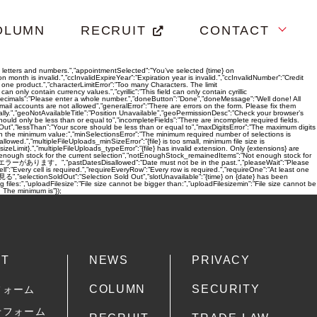
OLUMN
RECRUIT
CONTACT
ain letters and numbers.”,”appointmentSelected”:”You’ve selected {time} on
month is invalid.”,”ccInvalidExpireYear”:”Expiration year is invalid.”,”ccInvalidNumber”:”Credit
t one product.”,”characterLimitError”:”Too many Characters. The limit
 contain currency values.”,”cyrillic”:”This field can only contain cyrillic
allowDecimals”:”Please enter a whole number.”,”doneButton”:”Done”,”doneMessage”:”Well done! All
ccounts are not allowed”,”generalError”:”There are errors on the form. Please fix them
lly.”,”geoNotAvailableTitle”:”Position Unavailable”,”geoPermissionDesc”:”Check your browser’s
ould only be less than or equal to”,”incompleteFields”:”There are incomplete required fields.
Out”,”lessThan”:”Your score should be less than or equal to”,”maxDigitsError”:”The maximum digits
an the minimum value:”,”minSelectionsError”:”The minimum required number of selections is
owed.”,”multipleFileUploads_minSizeError”:”{file} is too small, minimum file size is
izeLimit}.”,”multipleFileUploads_typeError”:”{file} has invalid extension. Only {extensions} are
Not enough stock for the current selection”,”notEnoughStock_remainedItems”:”Not enough stock for
{count} 件のエラーがあります。”,”pastDatesDisallowed”:”Date must not be in the past.”,”pleaseWait”:”Please
ery cell is required.”,”requireEveryRow”:”Every row is required.”,”requireOne”:”At least one
selectionSoldOut”:”Selection Sold Out”,”slotUnavailable”:”{time} on {date} has been
iles:”,”uploadFilesize”:”File size cannot be bigger than:”,”uploadFilesizemin”:”File size cannot be
he minimum is”});
CT
NEWS
PRIVACY
COLUMN
SECURITY
フォーム
せフォーム