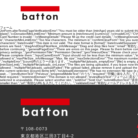
フォーム
JotForm.alterTexts({“ageVerificationError”:”You must be older than {minAge} years old to submit thi
{date}”,”ccDonationMinLimitError”:”Minimum amount is {minAmount} {currency}”,”ccInvalidCVC”:”CVC num
Card Number is invalid.”,”ccMissingDetails”:”Please fill up the credit card details.”,”ccMissingDon
is”,”characterMinLimitError”:”Too few characters. The minimum is”,”confirmClearForm”:”Are you s
characters”,”dateInvalid”:”This date is not valid. The date format is {format}”,”dateInvalidSeparat
errors are fixed.”,”dragAndDropFilesHere_infoMessage”:”Drag and drop files here”,”email”:”有
before continuing.”,”generalPageError”:”There are errors on this page. Please fix them before co
privacy settings.”,”geoPermissionTitle”:”Permission Denied”,”geoTimeoutDesc”:”Please check your i
Please complete them.”,”inputCarretErrorA”:”Input should not be less than the minimum value:”,”i
allowed is”,”maxFileSize_infoMessage”:”Max. file size”,”maxSelectionsError”:”The maximum number
“,”multipleError”:”{count}件のエラーがあります。”,”multipleFileUploads_emptyError”:”{file} is empty, please sel
{minSizeLimit}.”,”multipleFileUploads_onLeave”:”The files are being uploaded, if you leave now the up
allowed.”,”multipleFileUploads_uploadFailed”:”File upload failed, please remove it and upload th
the current selection ({count} items left)”,”noUploadExtensions”:”File has no extension file typ
wait…”,”prevButtonText”:”Previous”,”progressMiddleText”:”のうち”,”required”:”空欄に値を入力してください”,”requ
field required.”,”restrictedDomain”:”This domain is not allowed”,”reviewBackText”:”フォームに戻る”
selected is unavailable. Please select another slot.”,”soldOut”:”Sold Out”,”submitButtonText”:”送信す
smaller than:”,”url”:”有効なURLを入力してください。”,”validateEmail”:”有効なメールアドレスを入力してください。”,”wo
〒108-0073
東京都港区三田3丁目4-2