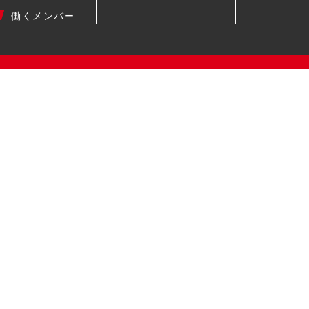
働くメンバー